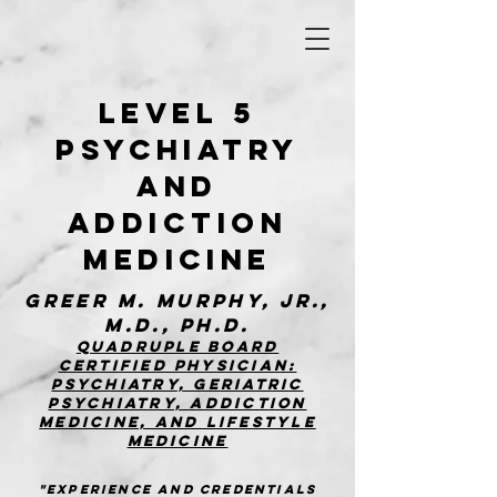
Level 5
Psychiatry
and
Addiction
MedicinE
Greer M. Murphy, Jr.,
M.D., Ph.D.
Quadruple board
certified physician:
Psychiatry, Geriatric
Psychiatry, addiction
medicine, and Lifestyle
Medicine
"Experience and Credentials